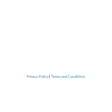
Privacy Policy
|
Terms and Conditions